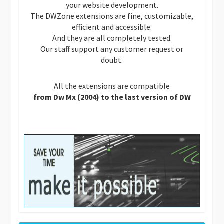
your website development.
The DWZone extensions are fine, customizable,
efficient and accessible.
And they are all completely tested.
Our staff support any customer request or
doubt.
All the extensions are compatible
from Dw Mx (2004) to the last version of DW