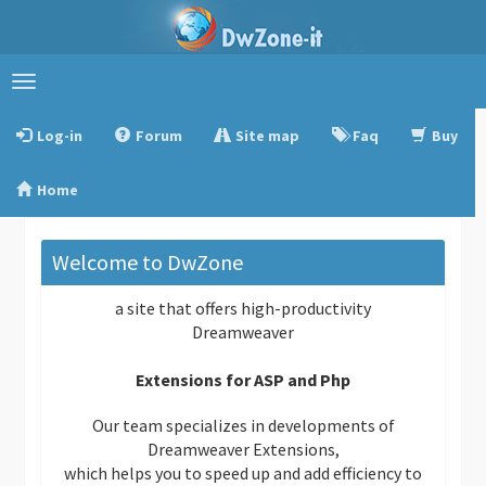
Toggle
navigation
Log-in
Forum
Site map
Faq
Buy
Home
Welcome to DwZone
a site that offers high-productivity
Dreamweaver
Extensions for ASP and Php
Our team specializes in developments of
Dreamweaver Extensions,
which helps you to speed up and add efficiency to