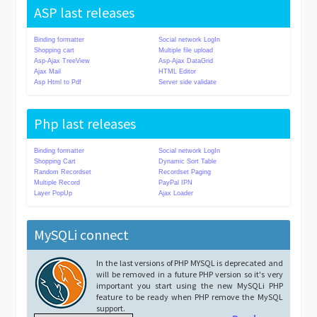
ASP last releases
Binding formatter
Social network LogIn
Shopping cart
Multiple file upload
Asp-Ajax TreeView
Asp-Ajax DataGrid
Ajax Mail
HTML Editor
Asp Html to Pdf
Server side validate
Php last releases
Binding formatter
Social network LogIn
Shopping Cart
Dynamic Sort Table
Random Recordset
Recordset Paging
Multiple Record
PayPal IPN
Layer PopUp
Ajax Loader
MySQLi connect
In the last versions of PHP MYSQL is deprecated and
will be removed in a future PHP version so it's very
important you start using the new MySQLi PHP
feature to be ready when PHP remove the MySQL
support.