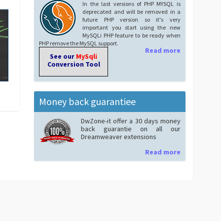
In the last versions of PHP MYSQL is
deprecated and will be removed in a
future PHP version so it's very
important you start using the new
MySQLi PHP feature to be ready when
PHP remove the MySQL support.
Read more
See our
MySqli
Conversion Tool
Money back guarantiee
DwZone-it offer a 30 days money
back guarantie on all our
Dreamweaver extensions
Read more