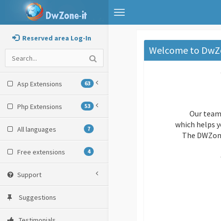
Toggle
navigation
Reserved area Log-In
Welcome to DwZ
Asp Extensions
63
Php Extensions
53
Our team
which helps y
All languages
7
The DWZone 
Free extensions
4
Support
Suggestions
Testimonials