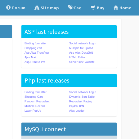
Forum
Site map
Faq
Buy
Home
ASP last releases
Binding formatter
Social network LogIn
Shopping cart
Multiple file upload
Asp-Ajax TreeView
Asp-Ajax DataGrid
Ajax Mail
HTML Editor
Asp Html to Pdf
Server side validate
Php last releases
Binding formatter
Social network LogIn
Shopping Cart
Dynamic Sort Table
Random Recordset
Recordset Paging
Multiple Record
PayPal IPN
Layer PopUp
Ajax Loader
MySQLi connect