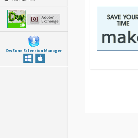
DwZone Extension Manager