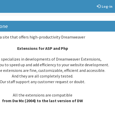
Log-in
one
a site that offers high-productivity Dreamweaver
Extensions for ASP and Php
 specializes in developments of Dreamweaver Extensions,
ou to speed up and add efficiency to your website development.
extensions are fine, customizable, efficient and accessible.
And they are all completely tested.
Our staff support any customer request or doubt.
All the extensions are compatible
from Dw Mx (2004) to the last version of DW